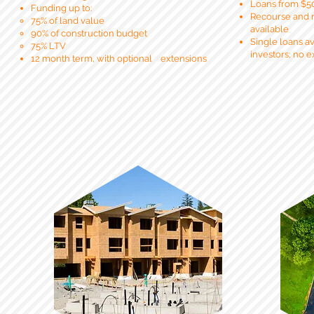
Loans from $5
Funding up to:
Recourse and 
75% of land value
available
90% of construction
budget
Single loans ava
75% LTV
investors; no 
12 month
term, with
optional
extensions