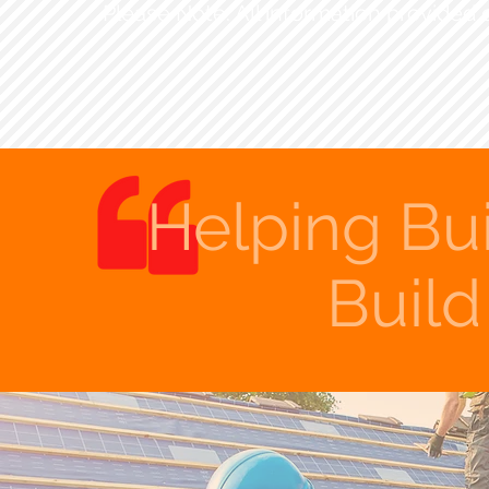
Please Note: All information provided 
Helping Bu
Buil