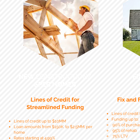
NEW
CONSTRUCTION/
F
SPEC HOMES
Lines of Credit for
Fix and 
Streamlined Funding
Lines of credit
Funding up to:
Lines of credit up to $10MM
90% of purcha
Loan amounts from $150K to $2.5MM.
per
95% of rehab
home
75% LTV
Rates starting at 4.99%