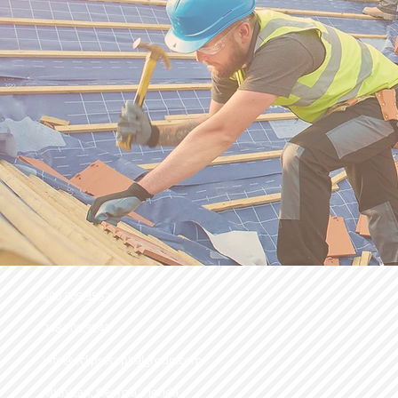
800.509.3552
248.706.9248
info@eclipsecapitalgroup.com
Michigan, Georgia, Florida