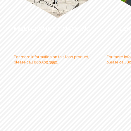
MULTI
-
FAMILY
FINANCING
LO
For more information on this loan product,
For more info
please call 800.509.3552.
please call 80