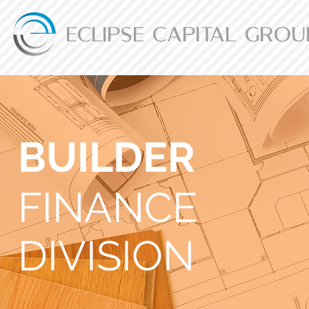
ECLIPSE CAPITAL GROU
BUILDER
FINANCE
DIVISION