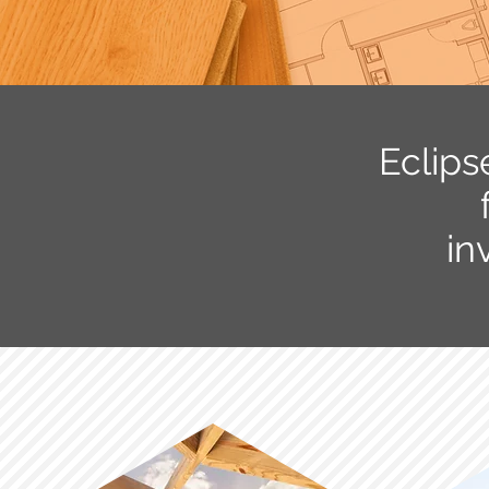
Eclips
in