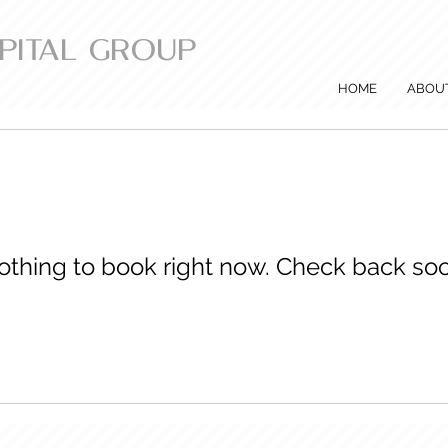
APITAL GROUP
HOME
ABOU
othing to book right now. Check back soo