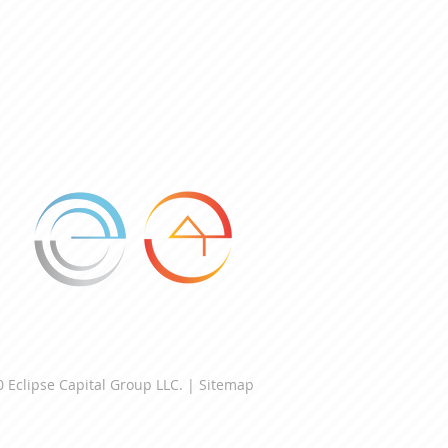
 Eclipse Capital Group LLC. |
Sitemap