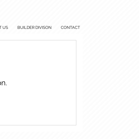
T US
BUILDER DIVISON
CONTACT
n.