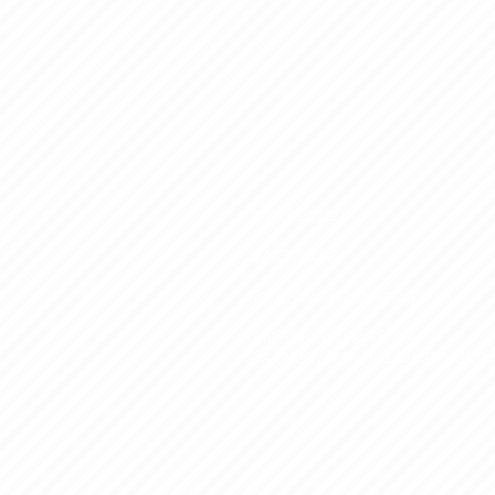
800.509.3552
248.706.9248
info@eclipsecapitalgroup.com
Michigan, Georgia, Florida
53 Sea Ray Blvd. Harrison Township,