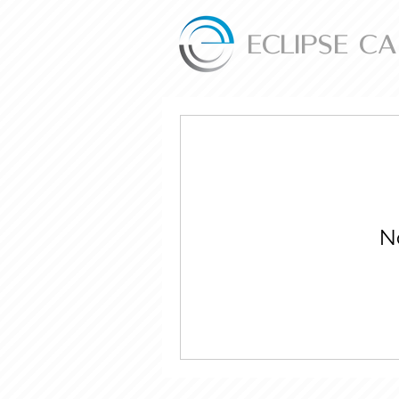
ECLIPSE C
N