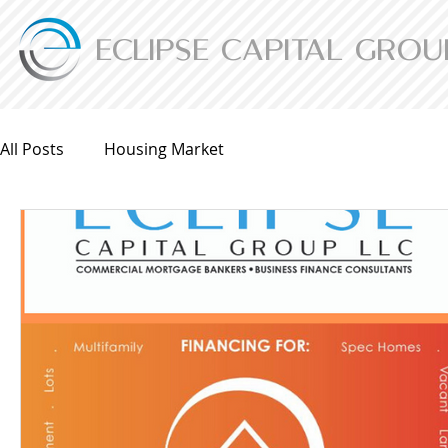
ECLIPSE CAPITAL GROU
All Posts
Housing Market