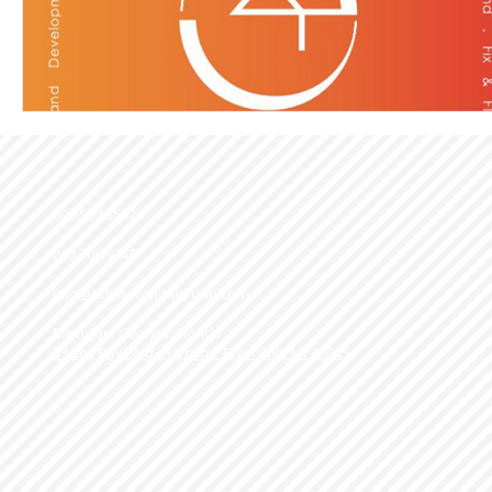
800.509.3552
248.706.9248
info@eclipsecapitalgroup.com
Michigan, Georgia, Florida
53 Sea Ray Blvd. Harrison Township, MI 48045