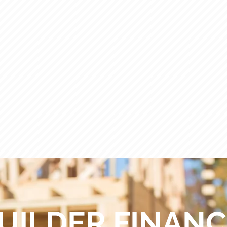
ACCOUNT RECEIVABLES
M
UILDER FINAN