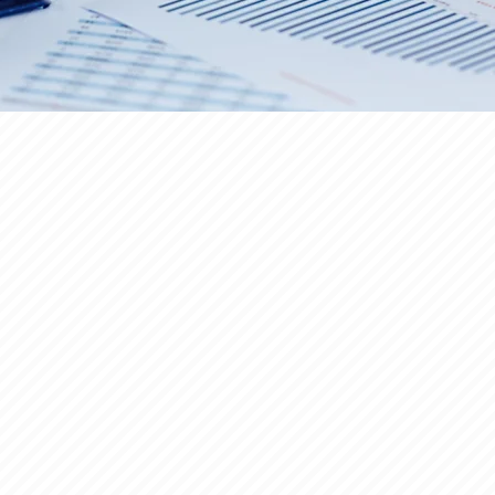
COMMERCIAL REAL ESTATE
B
SBA LOAN
M