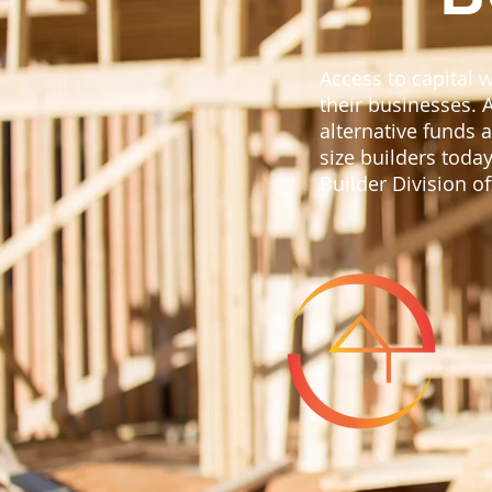
Access to capital 
their businesses. 
alternative funds
size builders today
Builder Division o