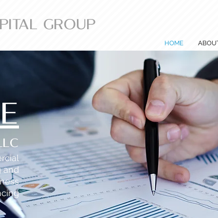
APITAL GROUP
HOME
ABOU
SE
LLC
rcial
g and
iness
ncing