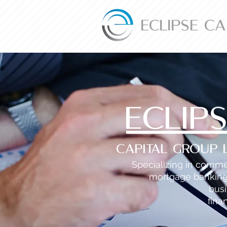
ECLIPSE C
ECLIP
Capital Group 
Specializing in comme
mortgage bankin
bus
fina