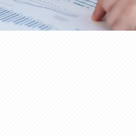
UILDER FINANCING
Click here to read more >>>
ULTI-FAMILY