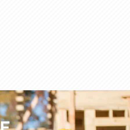
ACHINERY/EQUIPMENT
CE