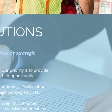
UTIONS
ces or strategic
Our priority is to provide
 their opportunities.
out money; it's also about
gage banking services.
th over 100 combined
d extensive relationships