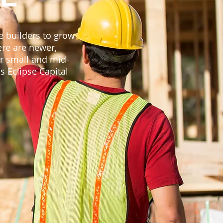
ze builders to grow
ere are newer,
r small and mid-
s Eclipse Capital