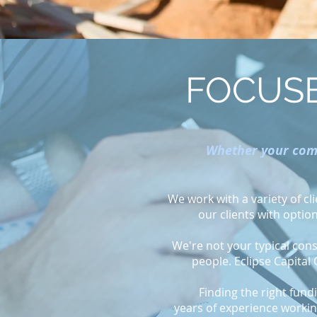
FOCUSE
Whether your comp
We work with a variety of c
our clients with optio
We're not your typical consu
people. Eclipse Capital
Finding the right fund
years of experience working