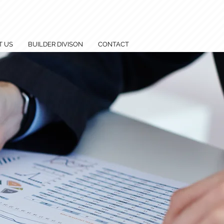
T US
BUILDER DIVISON
CONTACT