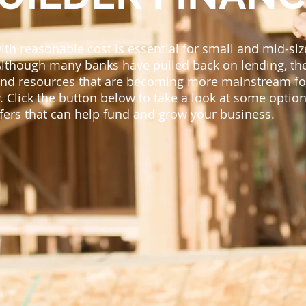
with reasonable cost is essential for small and mid-si
Although many banks have pulled back on lending, th
 and resources that are becoming more mainstream fo
. Click the button below to take a look at some option
ffers that can help fund and grow your business.