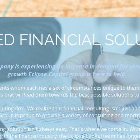
D FINANCIAL SOL
any is experiencing an increase in demand for servi
growth Eclipse Capital group is here to help.
lients whom each has a set of circumstances unique to them. 
ns that will lead them towards the best possible solutions to
lting firm. We realize that financial consulting isn't just ab
 Group is proud to provide a variety of consulting and mort
ing solution isn't always easy. That's where we come in. Wi
 in the finance industry, the Eclipse Capital team has forge